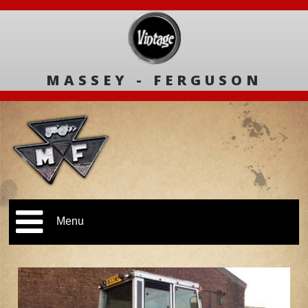
MASSEY - FERGUSON
Menu