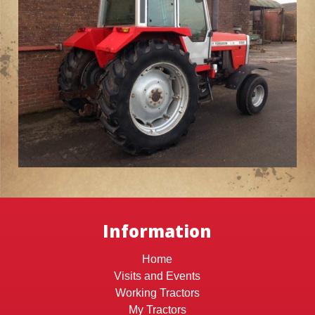
Information
Home
Visits and Events
Working Tractors
My Tractors