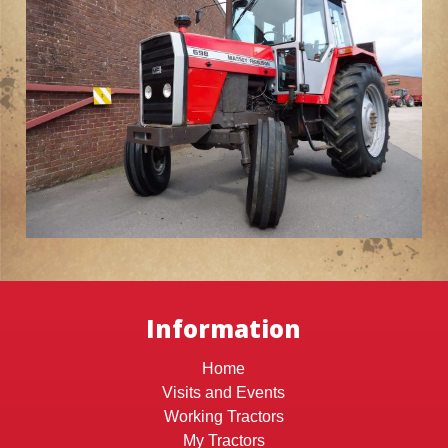
Information
Home
Visits and Events
Working Tractors
My Tractors