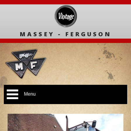
MASSEY - FERGUSON
Menu