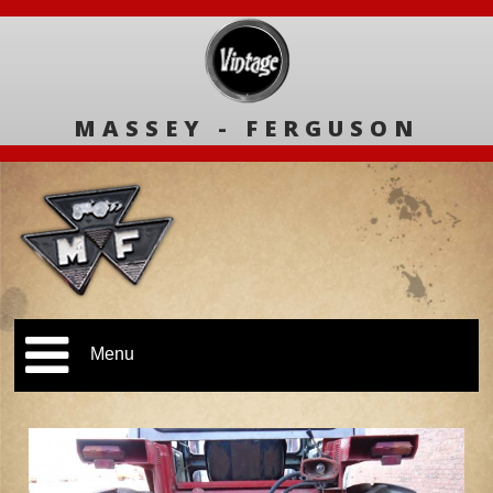
MASSEY - FERGUSON
Menu