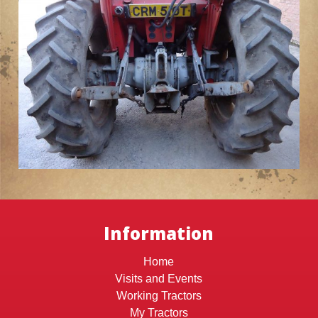
Information
Home
Visits and Events
Working Tractors
My Tractors