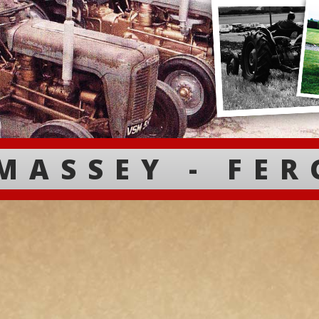
MASSEY - FE