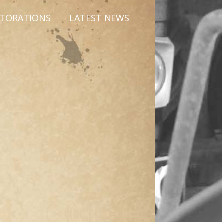
STORATIONS
LATEST NEWS