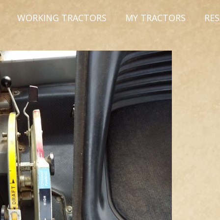
WORKING TRACTORS
MY TRACTORS
RE