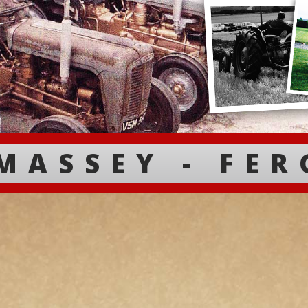
MASSEY - FE