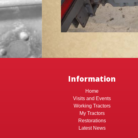
Information
Home
Visits and Events
Working Tractors
My Tractors
Restorations
Latest News