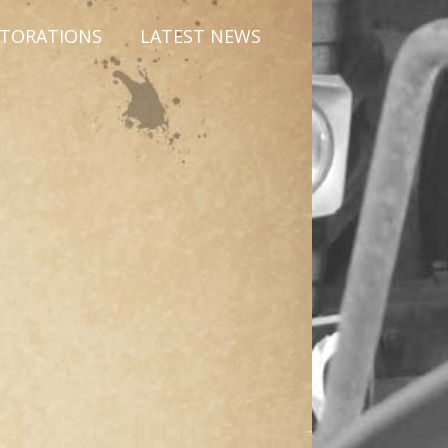
STORATIONS
LATEST NEWS