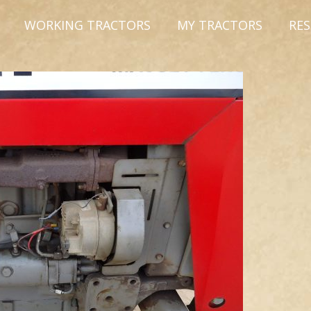
WORKING TRACTORS
MY TRACTORS
RE