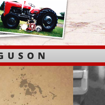
RGUSON