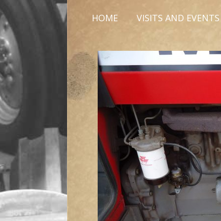
HOME
VISITS AND EVENTS