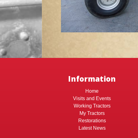
Information
Home
Visits and Events
Working Tractors
My Tractors
Restorations
Latest News