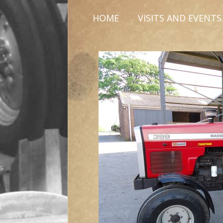
HOME
VISITS AND EVENTS