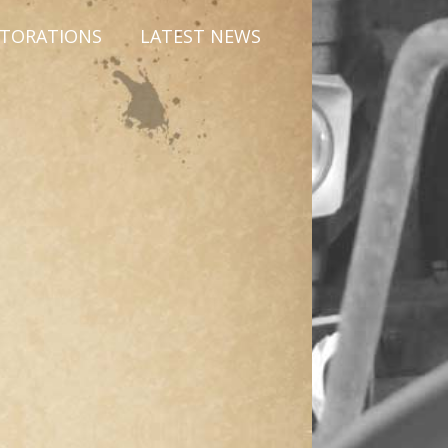
STORATIONS
LATEST NEWS