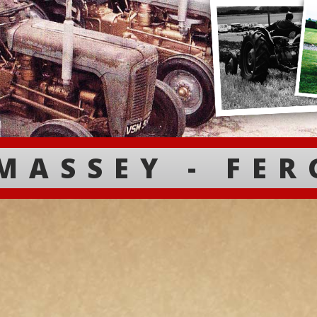
MASSEY - FE