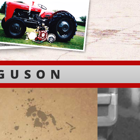
RGUSON