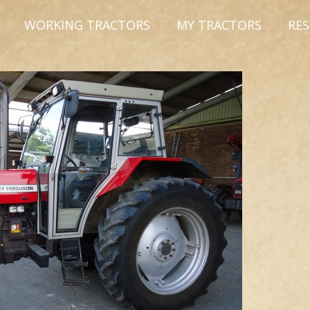
WORKING TRACTORS
MY TRACTORS
RE