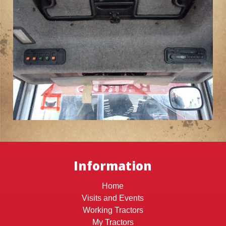
Information
Home
Visits and Events
Working Tractors
My Tractors