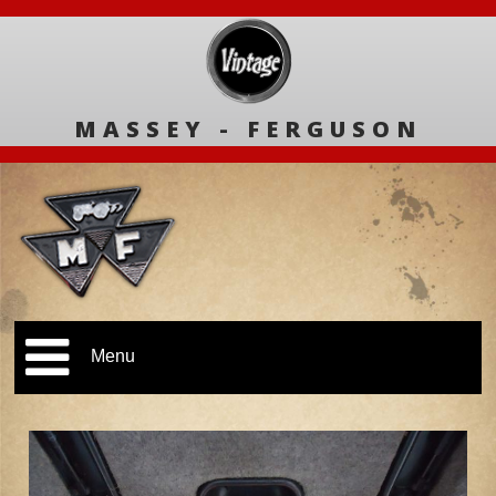
MASSEY - FERGUSON
Menu