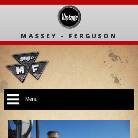
MASSEY - FERGUSON
Menu