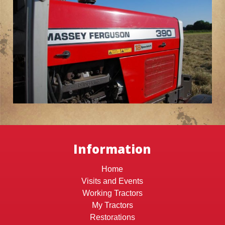
Information
Home
Visits and Events
Working Tractors
My Tractors
Restorations