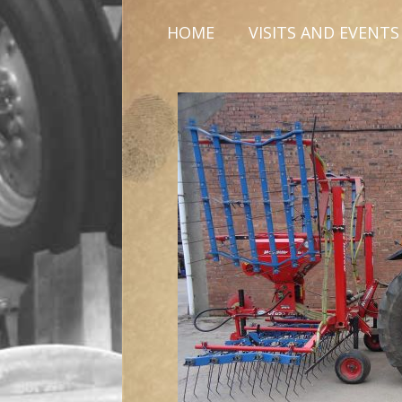
HOME
VISITS AND EVENTS