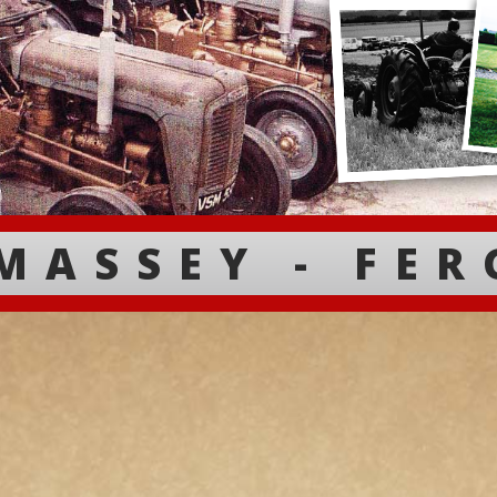
MASSEY - FE