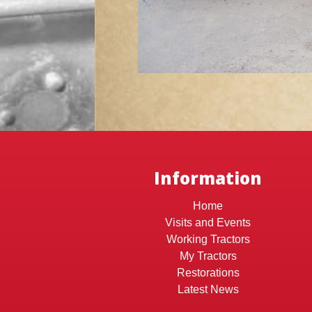
Information
Home
Visits and Events
Working Tractors
My Tractors
Restorations
Latest News