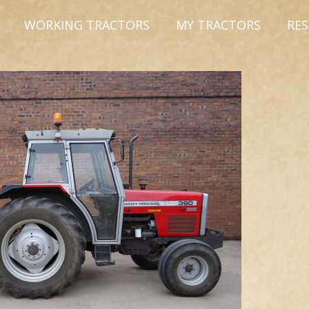
WORKING TRACTORS
MY TRACTORS
RE