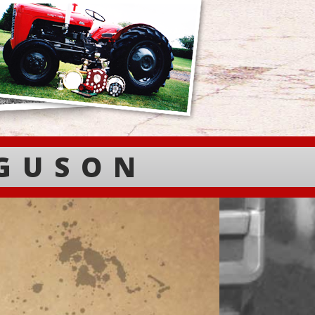
RGUSON