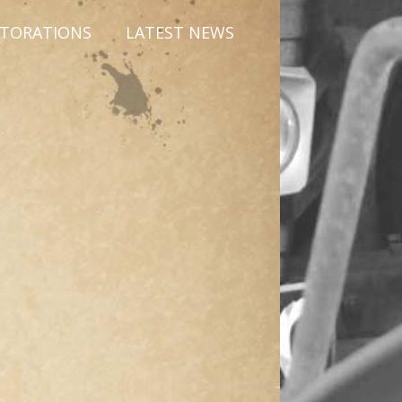
STORATIONS
LATEST NEWS