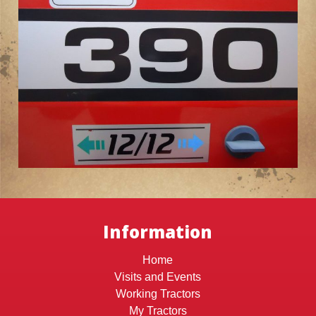
Information
Home
Visits and Events
Working Tractors
My Tractors