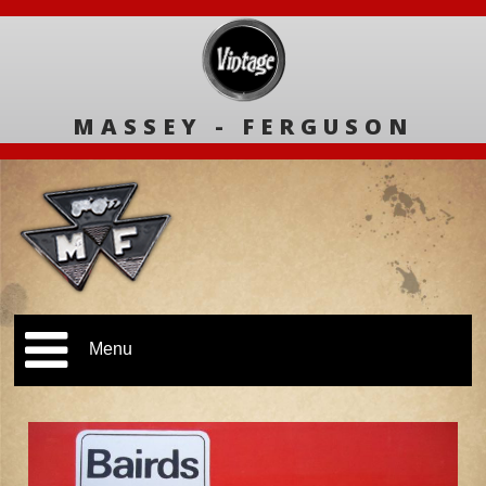
MASSEY - FERGUSON
Menu