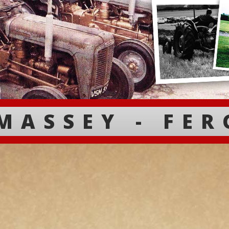
MASSEY - FE