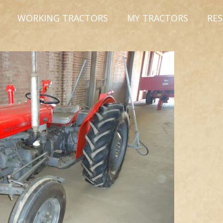
WORKING TRACTORS
MY TRACTORS
RE