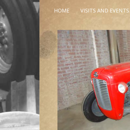
HOME
VISITS AND EVENTS