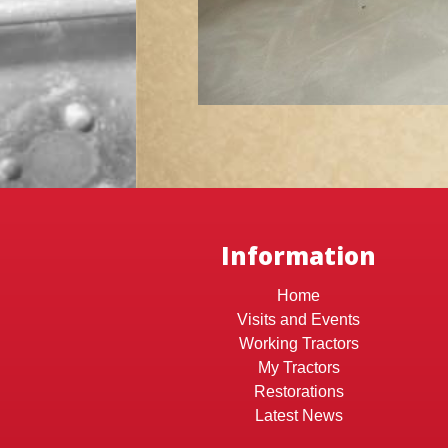
Information
Home
Visits and Events
Working Tractors
My Tractors
Restorations
Latest News