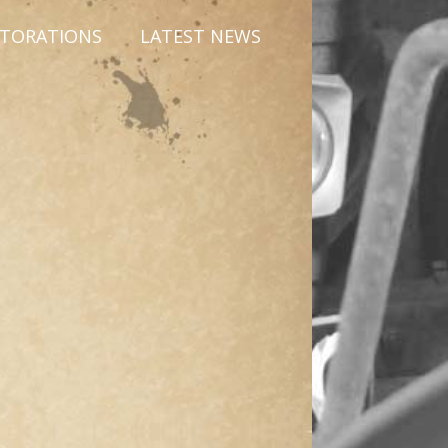
STORATIONS
LATEST NEWS