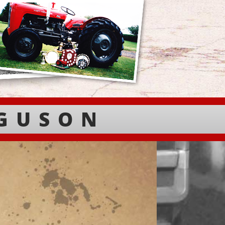
RGUSON