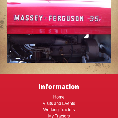
Information
Home
Visits and Events
Working Tractors
My Tractors