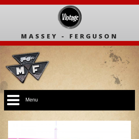
MASSEY - FERGUSON
Menu