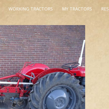
WORKING TRACTORS
MY TRACTORS
RE