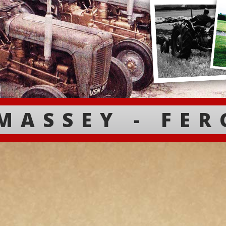
MASSEY - FE