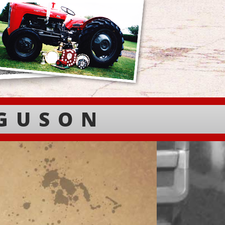
RGUSON