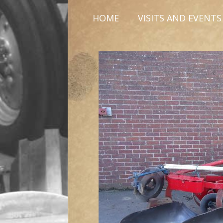
HOME
VISITS AND EVENTS