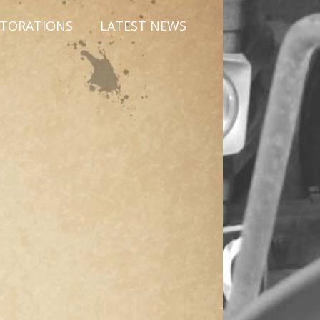
STORATIONS
LATEST NEWS