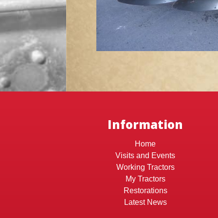
Information
Home
Visits and Events
Working Tractors
My Tractors
Restorations
Latest News