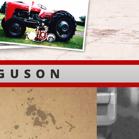
RGUSON