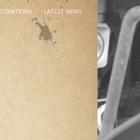
STORATIONS
LATEST NEWS