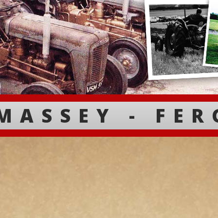
MASSEY - FE