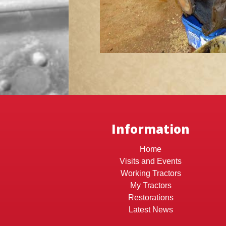
Information
Home
Visits and Events
Working Tractors
My Tractors
Restorations
Latest News