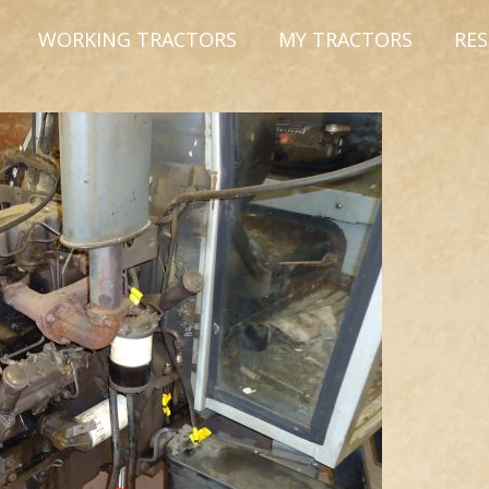
WORKING TRACTORS
MY TRACTORS
RE