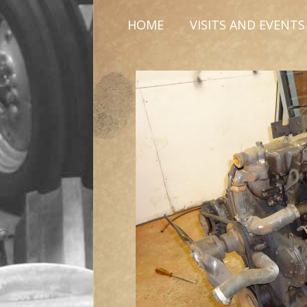
HOME
VISITS AND EVENTS