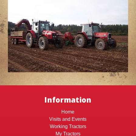
Information
Home
Visits and Events
Working Tractors
My Tractors