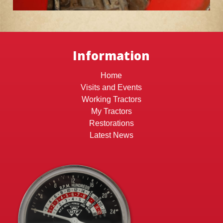
Information
Home
Visits and Events
Working Tractors
My Tractors
Restorations
Latest News