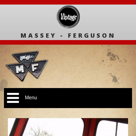
MASSEY - FERGUSON
Menu