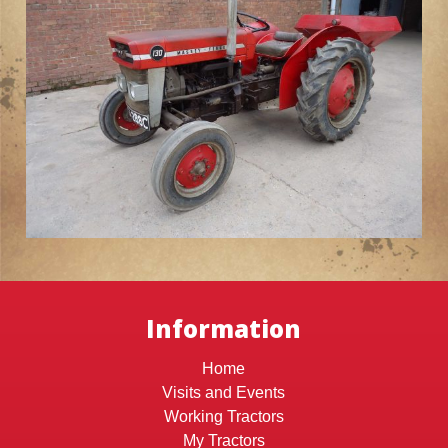
Information
Home
Visits and Events
Working Tractors
My Tractors