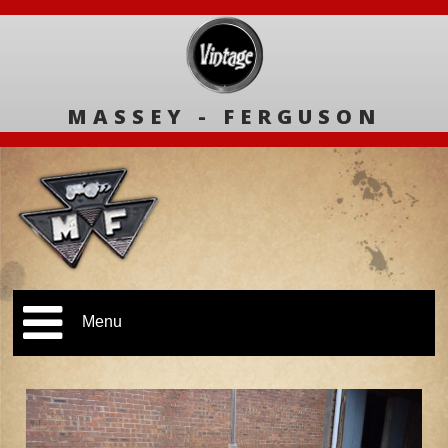
MASSEY - FERGUSON
Menu