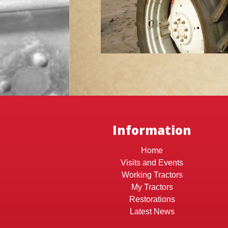
Information
Home
Visits and Events
Working Tractors
My Tractors
Restorations
Latest News