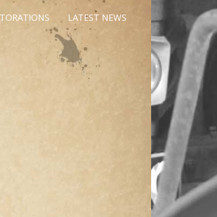
STORATIONS
LATEST NEWS