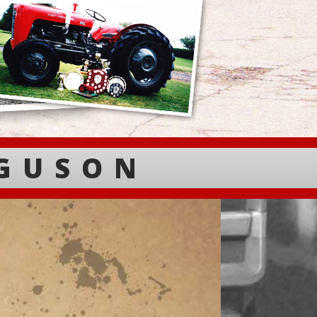
RGUSON