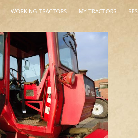
WORKING TRACTORS
MY TRACTORS
RE