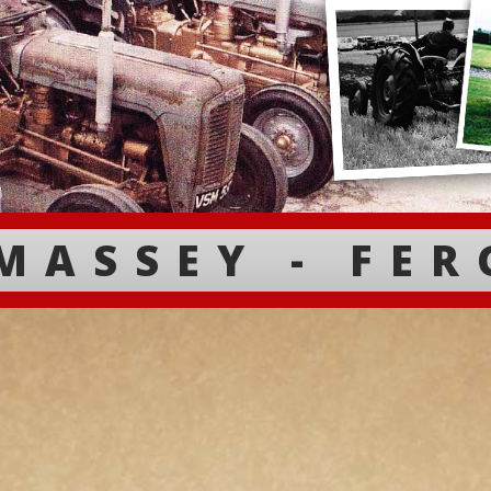
MASSEY - FE