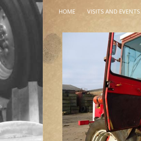
HOME
VISITS AND EVENTS