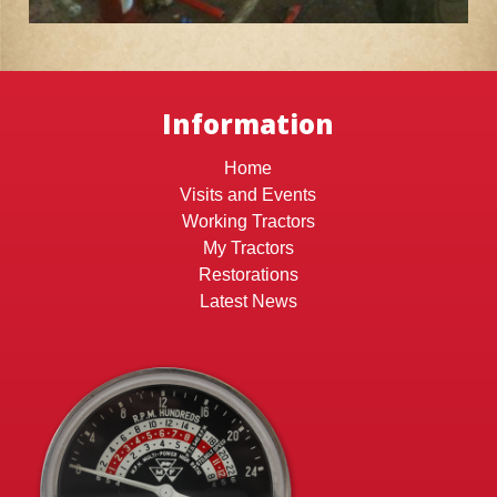
Information
Home
Visits and Events
Working Tractors
My Tractors
Restorations
Latest News