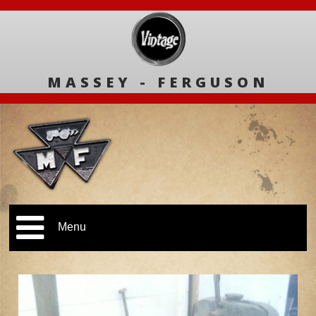
MASSEY - FERGUSON
Menu