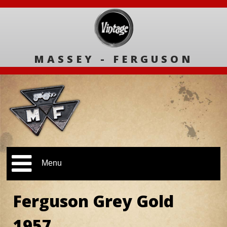
MASSEY - FERGUSON
Menu
Ferguson Grey Gold
1957