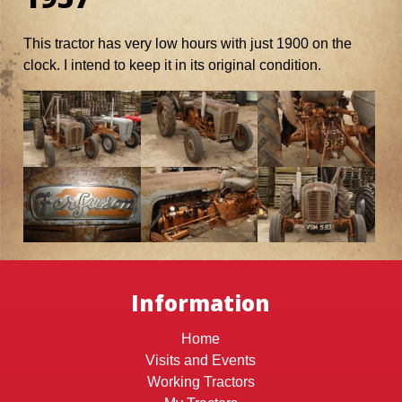
This tractor has very low hours with just 1900 on the
clock. I intend to keep it in its original condition.
Information
Home
Visits and Events
Working Tractors