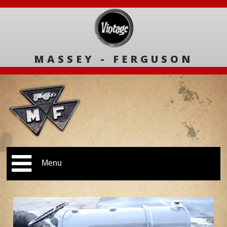
MASSEY - FERGUSON
Menu