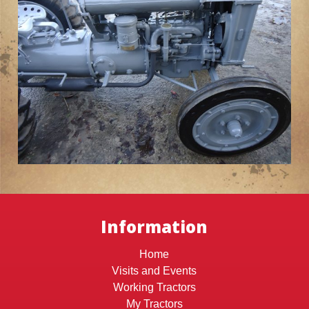
Information
Home
Visits and Events
Working Tractors
My Tractors