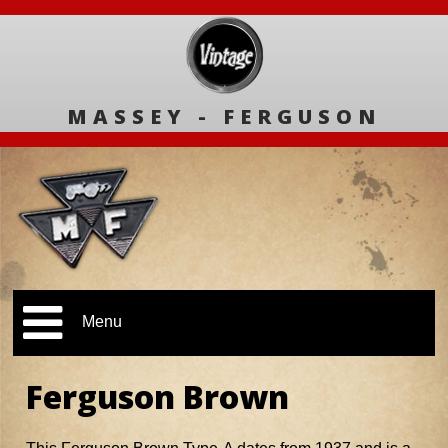
MASSEY - FERGUSON
Menu
Ferguson Brown