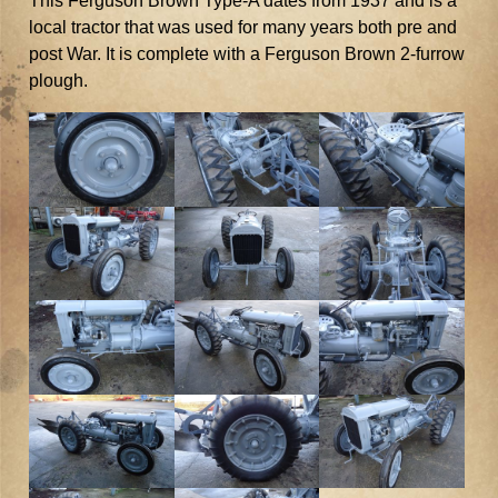
This Ferguson Brown Type-A dates from 1937 and is a
local tractor that was used for many years both pre and
post War. It is complete with a Ferguson Brown 2-furrow
plough.