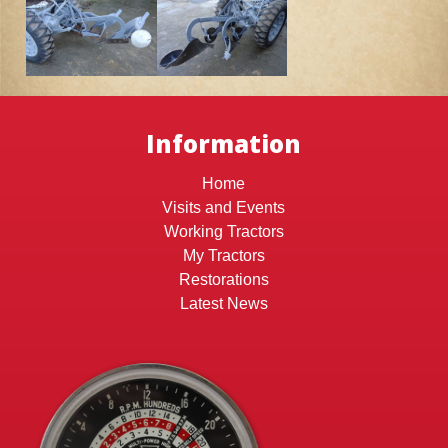
Information
Home
Visits and Events
Working Tractors
My Tractors
Restorations
Latest News