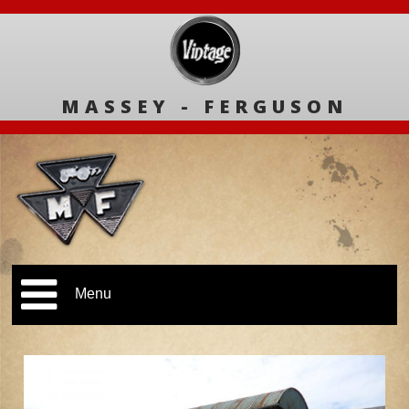
MASSEY - FERGUSON
Menu