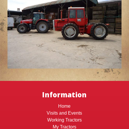
Information
Home
Visits and Events
Working Tractors
My Tractors