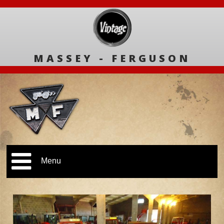
MASSEY - FERGUSON
Menu