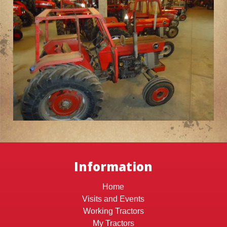
Information
Home
Visits and Events
Working Tractors
My Tractors