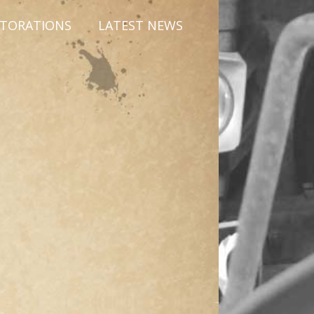
STORATIONS
LATEST NEWS