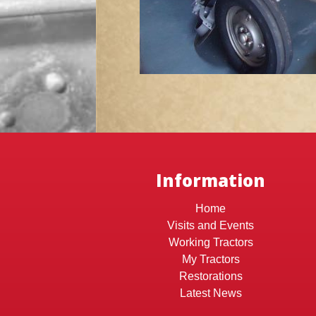
Information
Home
Visits and Events
Working Tractors
My Tractors
Restorations
Latest News