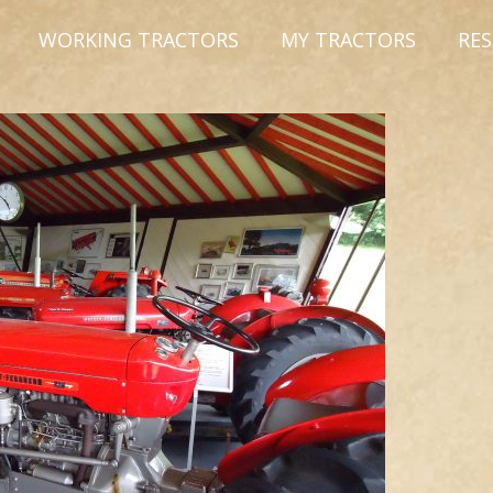
WORKING TRACTORS
MY TRACTORS
RE