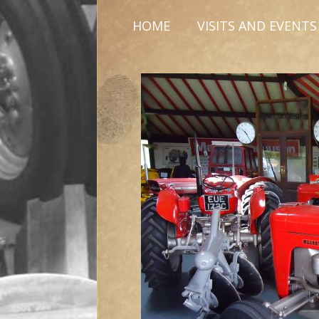
HOME
VISITS AND EVENTS