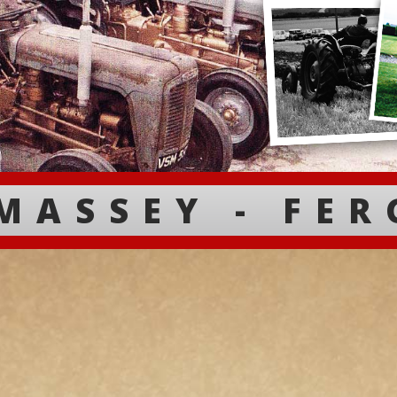
MASSEY - FE