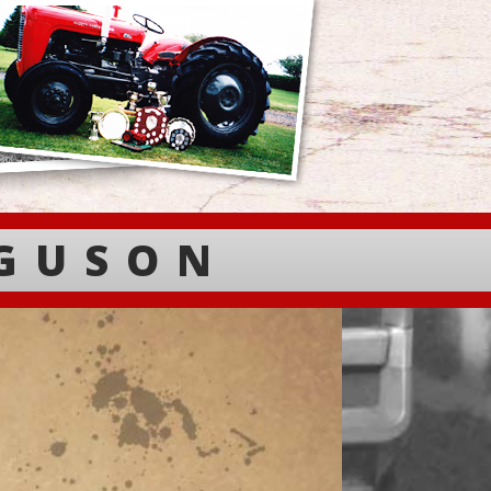
RGUSON