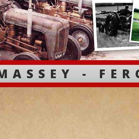
MASSEY - FE