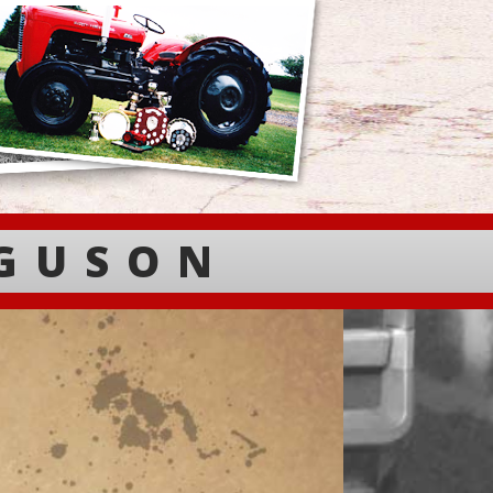
RGUSON