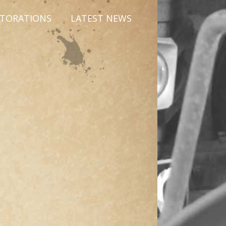
STORATIONS
LATEST NEWS