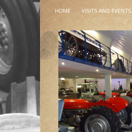
HOME
VISITS AND EVENTS