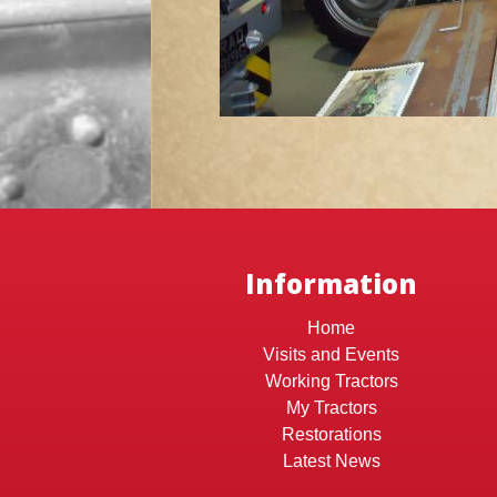
Information
Home
Visits and Events
Working Tractors
My Tractors
Restorations
Latest News