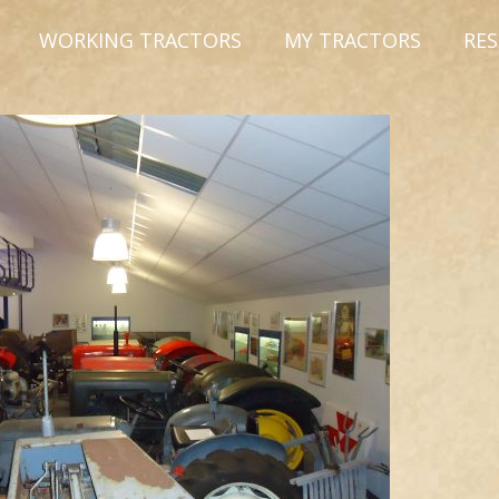
WORKING TRACTORS
MY TRACTORS
RE