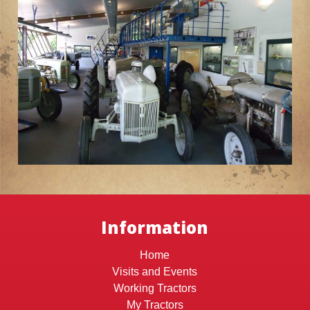
Information
Home
Visits and Events
Working Tractors
My Tractors