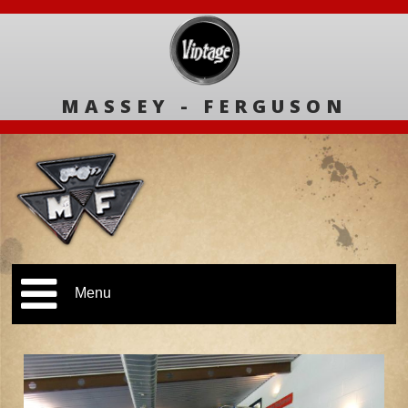
MASSEY - FERGUSON
Menu